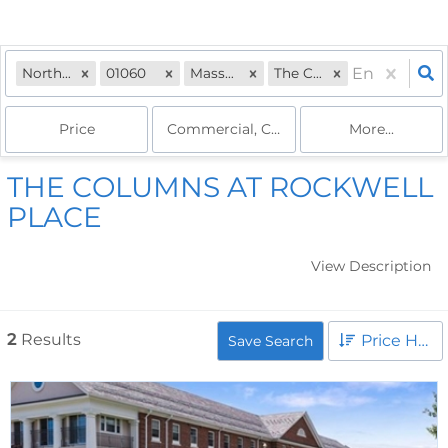
Northampton, MA
01060
Massachusetts
The Columns
Price
Commercial, Commercial, Commercial Le
More...
THE COLUMNS AT ROCKWELL
PLACE
View Description
2
Results
Price High to Low
Save Search