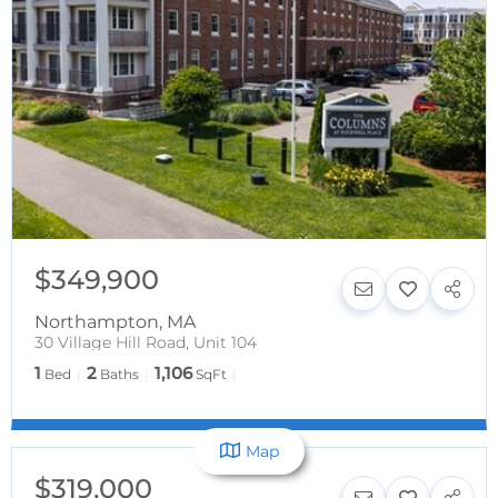
$349,900
Northampton
,
MA
30 Village Hill Road, Unit 104
1
2
1,106
Bed
Baths
SqFt
Map
$319,000