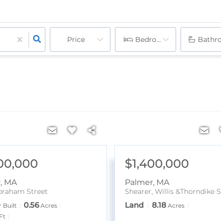
Price
Bedrooms
Bathr
00,000
$1,400,000
r
,
MA
Palmer
,
MA
braham Street
Shearer, Willis &Thorndike S
0.56
Land
8.18
 Built
Acres
Acres
Ft