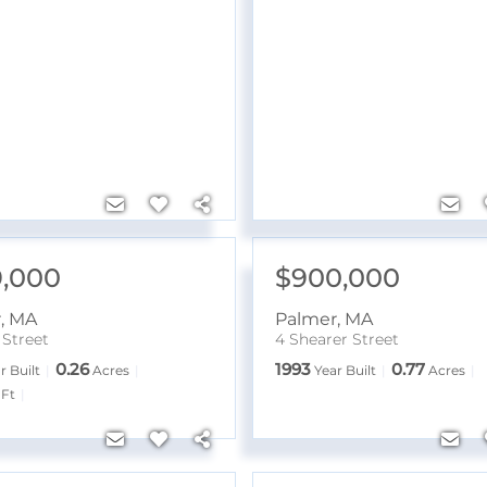
,000
$900,000
r
,
MA
Palmer
,
MA
 Street
4 Shearer Street
0.26
1993
0.77
r Built
Acres
Year Built
Acres
Ft