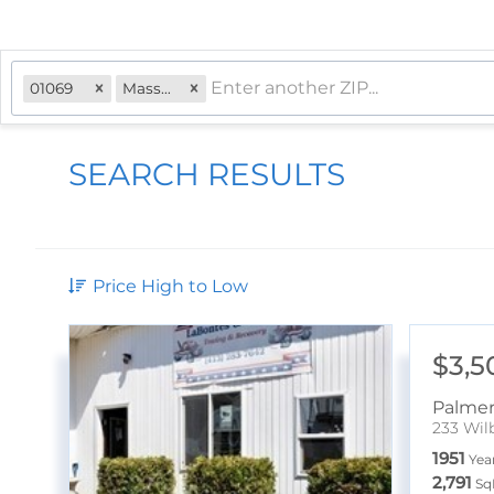
01069
Massachusetts
SEARCH RESULTS
Price High to Low
$3,5
Palme
233 Wil
1951
Year
2,791
Sq