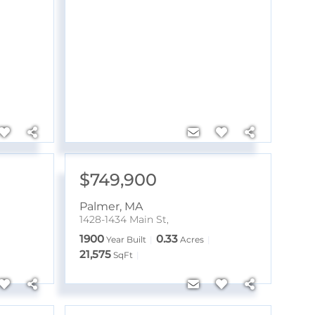
$749,900
Palmer
,
MA
1428-1434 Main St,
1900
0.33
Year Built
Acres
21,575
SqFt