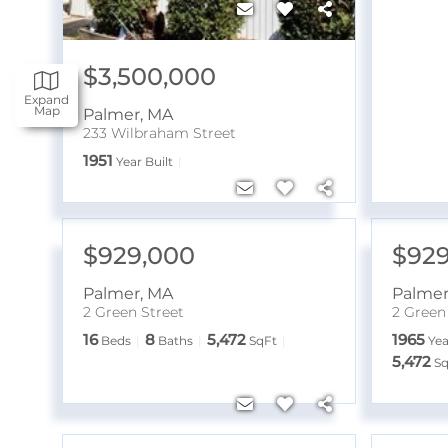
$3,500,000
Expand
Map
Palmer
,
MA
233 Wilbraham Street
1951
Year Built
$929,000
$929
Palmer
,
MA
Palme
2 Green Street
2 Green
16
8
5,472
1965
Beds
Baths
SqFt
Yea
5,472
Sq