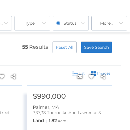
ooms
Type
Status
More...
55
Results
Reset All
Save Search
List
Images
$990,000
Palmer
,
MA
treet
7,37,38 Thorndike And Lawrence Street
Land
1.82
Acre