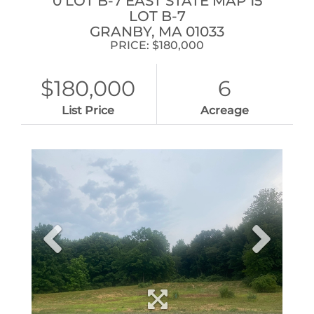
0 LOT B-7 EAST STATE MAP 15
LOT B-7
GRANBY,
MA
01033
PRICE: $180,000
$180,000
6
List Price
Acreage