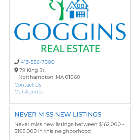
413-586-7000
79 King St,
Northampton,
MA
01060
Contact Us
Our Agents
NEVER MISS NEW LISTINGS
Never miss new listings between $162,000 -
$198,000 in this neighborhood