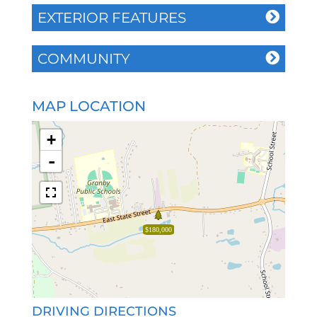
EXTERIOR FEATURES
COMMUNITY
MAP LOCATION
+
-
$180,000
DRIVING DIRECTIONS