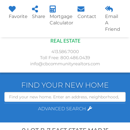
Favorite
Share
Mortgage
Contact
Email
Menu
Calculator
A
Friend
413.586.7000
Toll Free:
800.486.0439
info@cbcommunityrealtors.com
FIND YOUR NEW HOME
Search
ADVANCED SEARCH