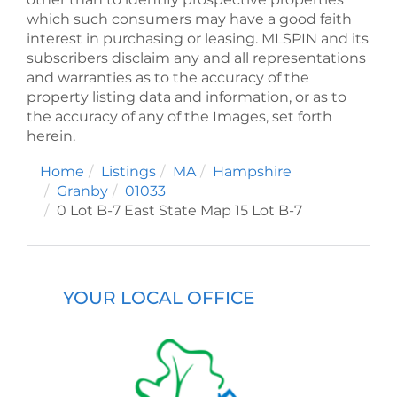
which such consumers may have a good faith
interest in purchasing or leasing. MLSPIN and its
subscribers disclaim any and all representations
and warranties as to the accuracy of the
property listing data and information, or as to
the accuracy of any of the Images, set forth
herein.
Home
Listings
MA
Hampshire
Granby
01033
0 Lot B-7 East State Map 15 Lot B-7
YOUR LOCAL OFFICE