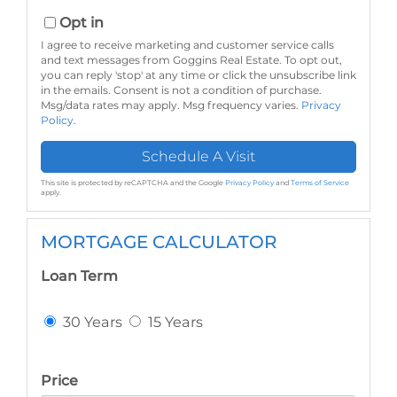
Opt in
I agree to receive marketing and customer service calls
and text messages from Goggins Real Estate. To opt out,
you can reply 'stop' at any time or click the unsubscribe link
in the emails. Consent is not a condition of purchase.
Msg/data rates may apply. Msg frequency varies.
Privacy
Policy
.
This site is protected by reCAPTCHA and the Google
Privacy Policy
and
Terms of Service
apply.
MORTGAGE CALCULATOR
Loan Term
30 Years
15 Years
Price