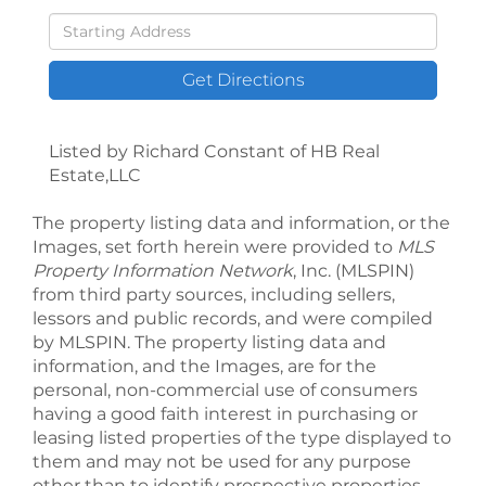
Driving
Directions
Get Directions
Listed by Richard Constant of HB Real
Estate,LLC
The property listing data and information, or the
Images, set forth herein were provided to
MLS
Property Information Network
, Inc. (MLSPIN)
from third party sources, including sellers,
lessors and public records, and were compiled
by
MLSPIN. The property listing data and
information, and the Images, are for the
personal, non-commercial use of consumers
having a good faith interest in purchasing or
leasing listed properties of the type displayed to
them and may not be used for any purpose
other than to identify prospective properties