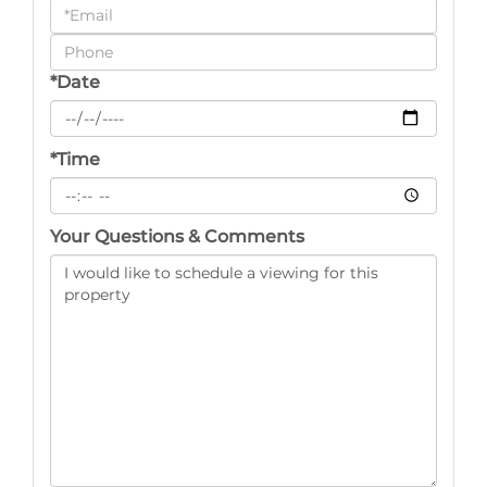
a
Visit
*Date
*Time
Your Questions & Comments