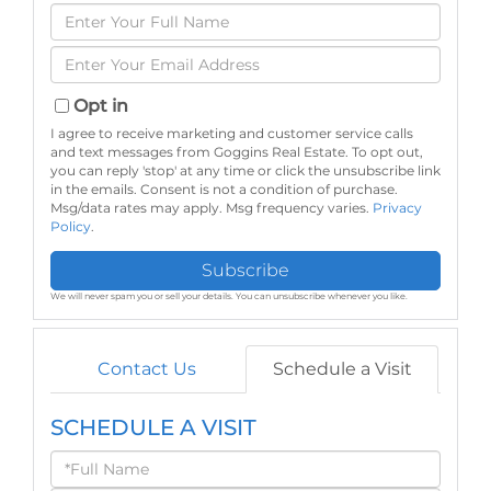
Enter
Full
Enter
Name
Your
Email
Opt in
I agree to receive marketing and customer service calls
and text messages from Goggins Real Estate. To opt out,
you can reply 'stop' at any time or click the unsubscribe link
in the emails. Consent is not a condition of purchase.
Msg/data rates may apply. Msg frequency varies.
Privacy
Policy
.
Subscribe
We will never spam you or sell your details. You can unsubscribe whenever you like.
Contact Us
Schedule a Visit
SCHEDULE A VISIT
Schedule