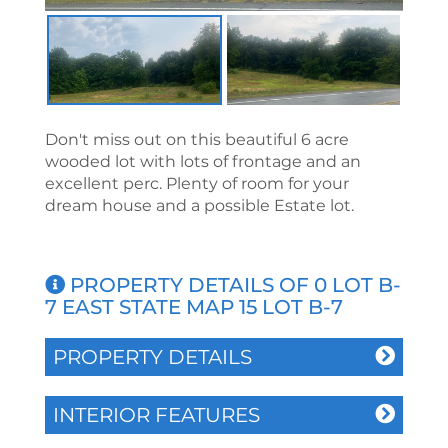
Don't miss out on this beautiful 6 acre
wooded lot with lots of frontage and an
excellent perc. Plenty of room for your
dream house and a possible Estate lot.
PROPERTY DETAILS OF 0 LOT B-
7 EAST STATE MAP 15 LOT B-7
PROPERTY DETAILS
INTERIOR FEATURES