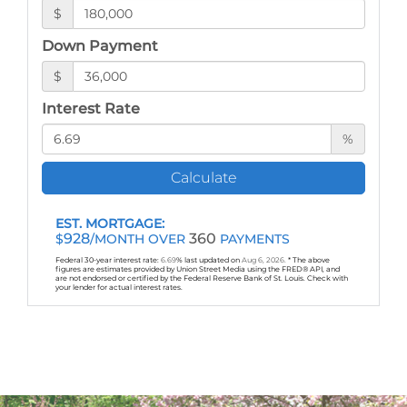
$
Down Payment
$
Interest Rate
%
Calculate
EST. MORTGAGE:
928
360
$
/MONTH OVER
PAYMENTS
Federal 30-year interest rate:
6.69
% last updated on
Aug 6, 2026.
* The above
figures are estimates provided by Union Street Media using the FRED® API, and
are not endorsed or certified by the Federal Reserve Bank of St. Louis. Check with
your lender for actual interest rates.