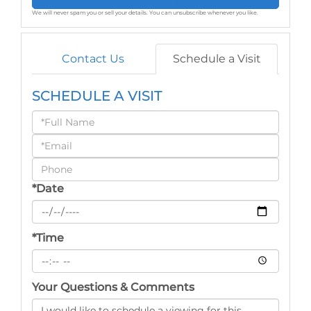
We will never spam you or sell your details. You can unsubscribe whenever you like.
Contact Us
Schedule a Visit
SCHEDULE A VISIT
Schedule
a
Visit
*Date
*Time
Your Questions & Comments