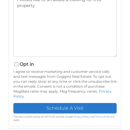
Opt in
I agree to receive marketing and customer service calls
and text messages from Goggins Real Estate. To opt out,
you can reply 'stop' at any time or click the unsubscribe link
in the emails. Consent is not a condition of purchase.
Msg/data rates may apply. Msg frequency varies.
Privacy
Policy
.
This site is protected by reCAPTCHA and the Google
Privacy Policy
and
Terms of Service
apply.