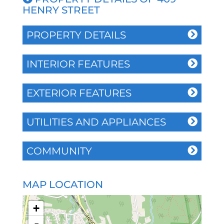
HENRY STREET
PROPERTY DETAILS
INTERIOR FEATURES
EXTERIOR FEATURES
UTILITIES AND APPLIANCES
COMMUNITY
MAP LOCATION
+
-