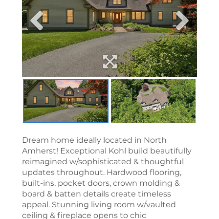
Dream home ideally located in North
Amherst! Exceptional Kohl build beautifully
reimagined w/sophisticated & thoughtful
updates throughout. Hardwood flooring,
built-ins, pocket doors, crown molding &
board & batten details create timeless
appeal. Stunning living room w/vaulted
ceiling & fireplace opens to chic