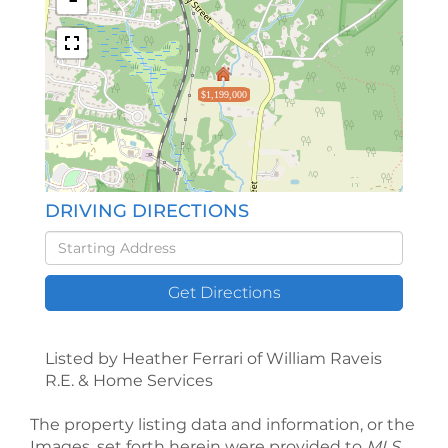
$1,199,000
DRIVING DIRECTIONS
Driving
Directions
Get Directions
Listed by Heather Ferrari of William Raveis
R.E. & Home Services
The property listing data and information, or the
Images, set forth herein were provided to
MLS