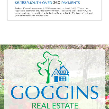
6,183
360
$
/MONTH OVER
PAYMENTS
Federal 30-year interest rate:
6.69
% last updated on
Aug 6, 2026.
* The above
figures are estimates provided by Union Street Media using the FRED® API, and
are not endorsed or certified by the Federal Reserve Bank of St. Louis. Check with
your lender for actual interest rates.