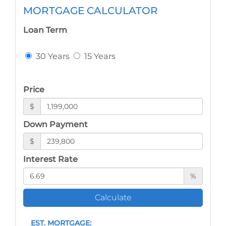
MORTGAGE CALCULATOR
Loan Term
30 Years
15 Years
Price
$
Down Payment
$
Interest Rate
%
Calculate
EST. MORTGAGE: