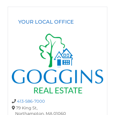
YOUR LOCAL OFFICE
413-586-7000
79 King St,
Northampton,
MA
01060