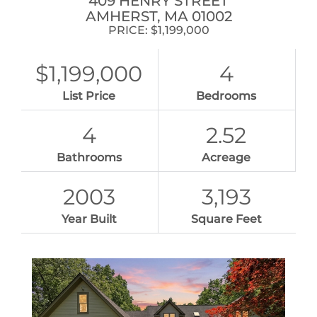
409 HENRY STREET
AMHERST,
MA
01002
PRICE: $1,199,000
$1,199,000
4
List Price
Bedrooms
4
2.52
Bathrooms
Acreage
2003
3,193
Year Built
Square Feet