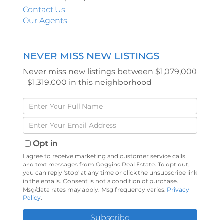
Contact Us
Our Agents
NEVER MISS NEW LISTINGS
Never miss new listings between $1,079,000
- $1,319,000 in this neighborhood
Enter
Full
Enter
Name
Your
Email
Opt in
I agree to receive marketing and customer service calls
and text messages from Goggins Real Estate. To opt out,
you can reply 'stop' at any time or click the unsubscribe link
in the emails. Consent is not a condition of purchase.
Msg/data rates may apply. Msg frequency varies.
Privacy
Policy
.
Subscribe