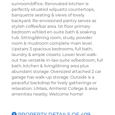
sunroom/office. Renovated kitchen is
perfectly situated w/quartz countertops,
banquette seating & views of lovely
backyard. Re-envisioned pantry serves as
stylish coffee/bar area. 1st floor primary
bedroom w/tiled en-suite bath & soaking
tub. Sitting/dining room, study, powder
room & mudroom complete main level.
Upstairs 3 spacious bedrooms, full bath,
laundry & ample closets. Lower level walk-
out has versatile in-law suite w/bedroom, full
bath, kitchen & living/dining area plus
abundant storage. Oversized attached 2 car
garage has walk-up storage. Outside is a
peaceful backdrop for lively gatherings or
relaxation. UMass, Amherst College & area
amenities nearby. Welcome home!
PROPERTY DETAILS OF 409