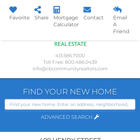
Favorite
Share
Mortgage
Contact
Email
Menu
Calculator
A
Friend
413.586.7000
Toll Free:
800.486.0439
info@cbcommunityrealtors.com
FIND YOUR NEW HOME
Search
ADVANCED SEARCH