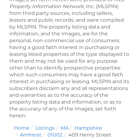
Property Information Network
, Inc. (MLSPIN)
from third party sources, including sellers,
lessors and public records, and were compiled
by
MLSPIN. The property listing data and
information, and the Images, are for the
personal, non-commercial use of consumers
having a good faith interest in purchasing or
leasing listed properties of the type displayed to
them and may not be used for any purpose
other than to identify prospective properties
which such consumers may have a good faith
interest in purchasing or leasing. MLSPIN and its
subscribers disclaim any and all representations
and warranties as to the accuracy of the
property listing data and information, or as to
the accuracy of any of the Images, set forth
herein.
Home
Listings
MA
Hampshire
Amherst
01002
409 Henry Street