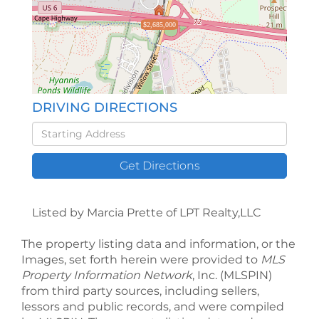
$2,685,000
DRIVING DIRECTIONS
Driving
Directions
Get Directions
Listed by Marcia Prette of LPT Realty,LLC
The property listing data and information, or the
Images, set forth herein were provided to
MLS
Property Information Network
, Inc. (MLSPIN)
from third party sources, including sellers,
lessors and public records, and were compiled