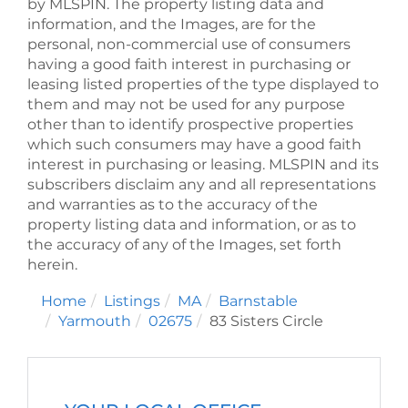
by
MLSPIN. The property listing data and
information, and the Images, are for the
personal, non-commercial use of consumers
having a good faith interest in purchasing or
leasing listed properties of the type displayed to
them and may not be used for any purpose
other than to identify prospective properties
which such consumers may have a good faith
interest in purchasing or leasing. MLSPIN and its
subscribers disclaim any and all representations
and warranties as to the accuracy of the
property listing data and information, or as to
the accuracy of any of the Images, set forth
herein.
Home
Listings
MA
Barnstable
Yarmouth
02675
83 Sisters Circle