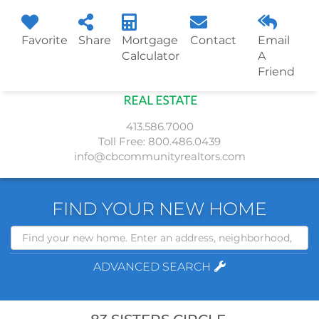
Favorite
Share
Mortgage
Contact
Email
Menu
Calculator
A
Friend
413.586.7000
Toll Free:
800.486.0439
info@cbcommunityrealtors.com
FIND YOUR NEW HOME
Search
ADVANCED SEARCH