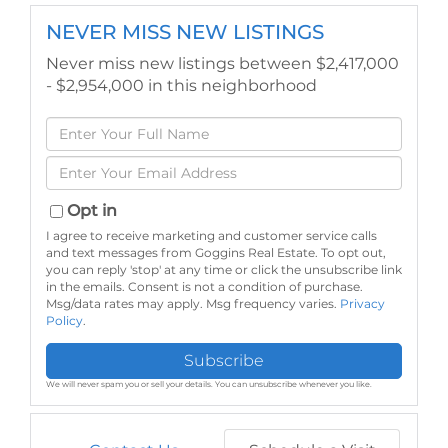
NEVER MISS NEW LISTINGS
Never miss new listings between $2,417,000
- $2,954,000 in this neighborhood
Enter
Full
Enter
Name
Your
Email
Opt in
I agree to receive marketing and customer service calls
and text messages from Goggins Real Estate. To opt out,
you can reply 'stop' at any time or click the unsubscribe link
in the emails. Consent is not a condition of purchase.
Msg/data rates may apply. Msg frequency varies.
Privacy
Policy
.
Subscribe
We will never spam you or sell your details. You can unsubscribe whenever you like.