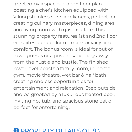
greeted by a spacious open floor plan
boasting a chef's kitchen equipped with
Viking stainless steel appliances, perfect for
creating culinary masterpieces, dining area
and living room with gas fireplace. This
stunning property features 1st and 2nd floor
en-suites, perfect for ultimate privacy and
comfort. The bonus room is ideal for out of
town guests or a private sanctuary away
from the hustle and bustle. The finished
lower level boasts a family room, in-home
gym, movie theatre, wet bar & half bath
creating endless opportunities for
entertainment and relaxation. Step outside
and be greeted by a luxurious heated pool,
inviting hot tub, and spacious stone patio
perfect for entertaining.
PROPERTY DETAILS OF 83