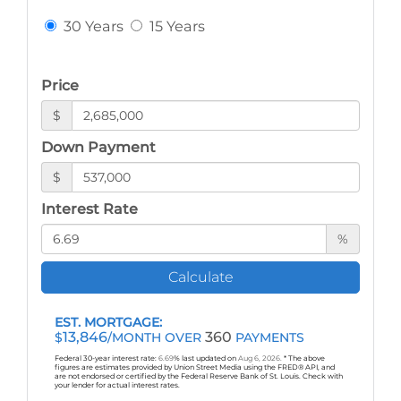
30 Years
15 Years
Price
$
Down Payment
$
Interest Rate
%
Calculate
EST. MORTGAGE:
13,846
360
$
/MONTH OVER
PAYMENTS
Federal 30-year interest rate:
6.69
% last updated on
Aug 6, 2026.
* The above
figures are estimates provided by Union Street Media using the FRED® API, and
are not endorsed or certified by the Federal Reserve Bank of St. Louis. Check with
your lender for actual interest rates.