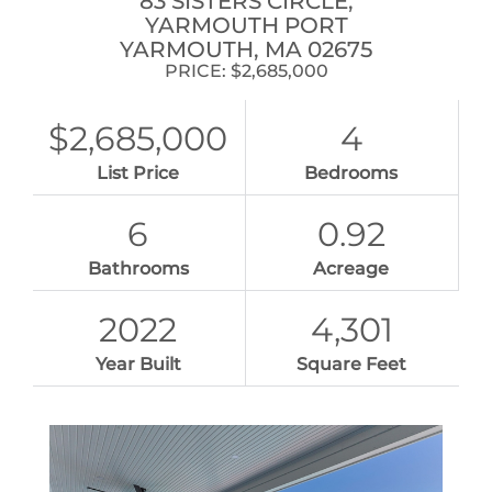
83 SISTERS CIRCLE,
YARMOUTH PORT
YARMOUTH,
MA
02675
PRICE: $2,685,000
$2,685,000
4
List Price
Bedrooms
6
0.92
Bathrooms
Acreage
2022
4,301
Year Built
Square Feet