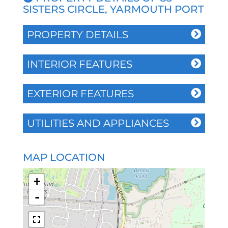
SISTERS CIRCLE, YARMOUTH PORT
PROPERTY DETAILS
INTERIOR FEATURES
EXTERIOR FEATURES
UTILITIES AND APPLIANCES
MAP LOCATION
+
-