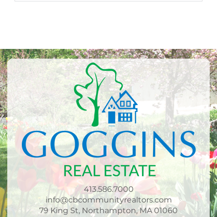
413.586.7000
info@cbcommunityrealtors.com
79 King St, Northampton, MA 01060