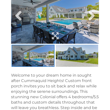
Welcome to your dream home in sought
after Cummaquid Heights! Custom front
porch invites you to sit back and relax while
enjoying the serene surroundings. This
stunning new Colonial offers 4 bedrooms/5.5
baths and custom details throughout that
will leave you breathless. Step inside and be