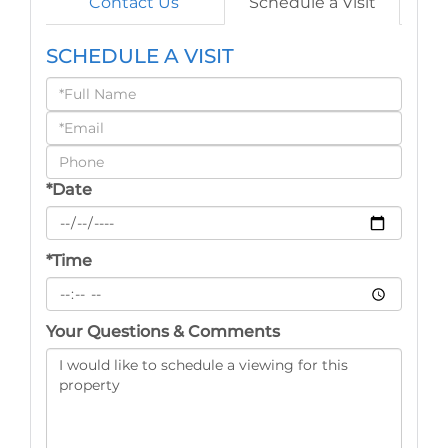
Contact Us
Schedule a Visit
SCHEDULE A VISIT
Schedule
a
Visit
*Date
*Time
Your Questions & Comments