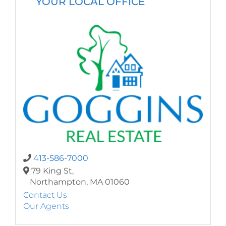
YOUR LOCAL OFFICE
413-586-7000
79 King St,
Northampton,
MA
01060
Contact Us
Our Agents