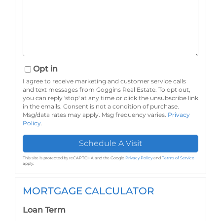
Opt in
I agree to receive marketing and customer service calls
and text messages from Goggins Real Estate. To opt out,
you can reply 'stop' at any time or click the unsubscribe link
in the emails. Consent is not a condition of purchase.
Msg/data rates may apply. Msg frequency varies.
Privacy
Policy
.
This site is protected by reCAPTCHA and the Google
Privacy Policy
and
Terms of Service
apply.
MORTGAGE CALCULATOR
Loan Term