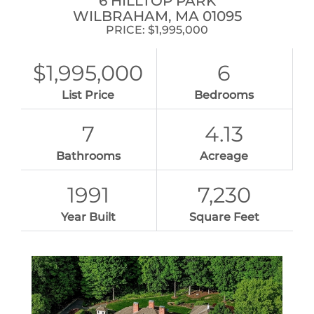
6 HILLTOP PARK
WILBRAHAM,
MA
01095
PRICE: $1,995,000
$1,995,000
6
List Price
Bedrooms
7
4.13
Bathrooms
Acreage
1991
7,230
Year Built
Square Feet