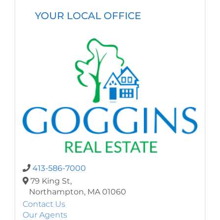
YOUR LOCAL OFFICE
413-586-7000
79 King St,
Northampton,
MA
01060
Contact Us
Our Agents