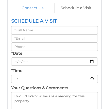
Contact Us
Schedule a Visit
SCHEDULE A VISIT
Schedule
a
Visit
*Date
*Time
Your Questions & Comments