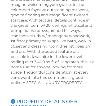
Imagine welcoming your guests in the
columned foyer w/ outstanding millwork,
granite flooring and magnificent twisted
staircase. Architectural details continue in
the great room w/ 20' ceilings, elliptical and
bump out windows, arched hallways,
transoms, study w/ mahogany woodwork,
1st floor primary br w/ spa like bath, walk in
closet and dressing room...the list goes on
and on... With the added feature of a
possible in-law suite in the lower level
adding over 3,400 sq ft of living area, this is a
home run for anyone looking for more
space. Thoughtful consideration, at every
turn, went into this commercial-grade
build...A SPECIAL LUXURY PROPERTY!
PROPERTY DETAILS OF 6