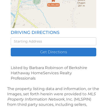
$1,995,000
DRIVING DIRECTIONS
Driving
Directions
Get Directions
Listed by Barbara Robinson of Berkshire
Hathaway HomeServices Realty
Professionals
The property listing data and information, or the
Images, set forth herein were provided to
MLS
Property Information Network
, Inc. (MLSPIN)
from third party sources, including sellers,