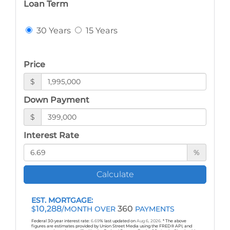
Loan Term
30 Years
15 Years
Price
$
Down Payment
$
Interest Rate
%
Calculate
EST. MORTGAGE:
10,288
360
$
/MONTH OVER
PAYMENTS
Federal 30-year interest rate:
6.69
% last updated on
Aug 6, 2026.
* The above
figures are estimates provided by Union Street Media using the FRED® API, and