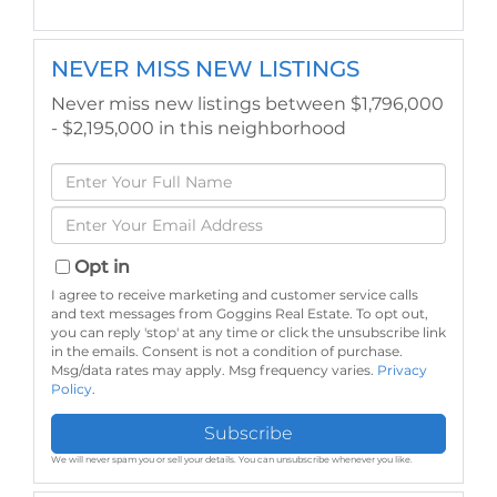
NEVER MISS NEW LISTINGS
Never miss new listings between $1,796,000
- $2,195,000 in this neighborhood
Enter
Full
Enter
Name
Your
Email
Opt in
I agree to receive marketing and customer service calls
and text messages from Goggins Real Estate. To opt out,
you can reply 'stop' at any time or click the unsubscribe link
in the emails. Consent is not a condition of purchase.
Msg/data rates may apply. Msg frequency varies.
Privacy
Policy
.
Subscribe
We will never spam you or sell your details. You can unsubscribe whenever you like.