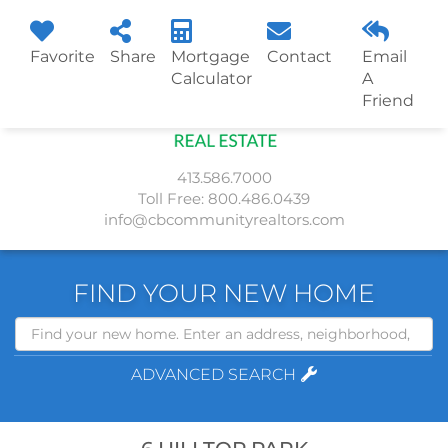
Favorite
Share
Mortgage
Contact
Email
Menu
Calculator
A
Friend
413.586.7000
Toll Free:
800.486.0439
info@cbcommunityrealtors.com
FIND YOUR NEW HOME
Search
ADVANCED SEARCH