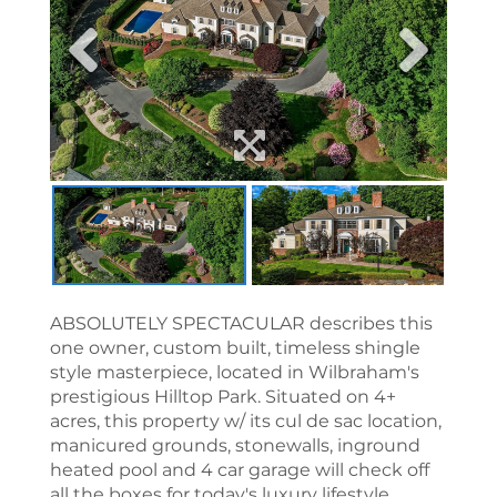
ABSOLUTELY SPECTACULAR describes this
one owner, custom built, timeless shingle
style masterpiece, located in Wilbraham's
prestigious Hilltop Park. Situated on 4+
acres, this property w/ its cul de sac location,
manicured grounds, stonewalls, inground
heated pool and 4 car garage will check off
all the boxes for today's luxury lifestyle.