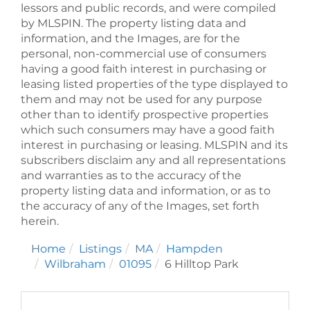
lessors and public records, and were compiled
by
MLSPIN. The property listing data and
information, and the Images, are for the
personal, non-commercial use of consumers
having a good faith interest in purchasing or
leasing listed properties of the type displayed to
them and may not be used for any purpose
other than to identify prospective properties
which such consumers may have a good faith
interest in purchasing or leasing. MLSPIN and its
subscribers disclaim any and all representations
and warranties as to the accuracy of the
property listing data and information, or as to
the accuracy of any of the Images, set forth
herein.
Home
Listings
MA
Hampden
Wilbraham
01095
6 Hilltop Park