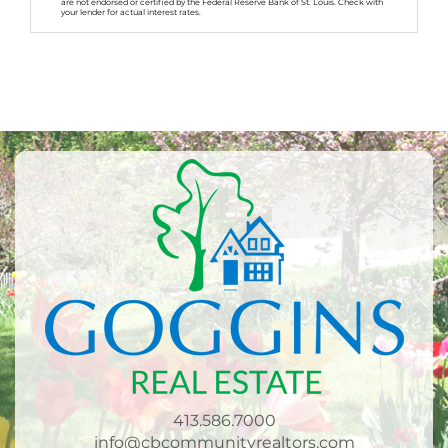
are not endorsed or certified by the Federal Reserve Bank of St. Louis. Check with
your lender for actual interest rates.
413.586.7000
info@cbcommunityrealtors.com