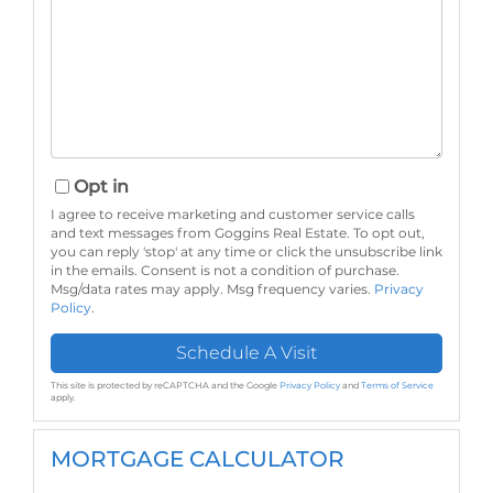
Opt in
I agree to receive marketing and customer service calls
and text messages from Goggins Real Estate. To opt out,
you can reply 'stop' at any time or click the unsubscribe link
in the emails. Consent is not a condition of purchase.
Msg/data rates may apply. Msg frequency varies.
Privacy
Policy
.
This site is protected by reCAPTCHA and the Google
Privacy Policy
and
Terms of Service
apply.
MORTGAGE CALCULATOR