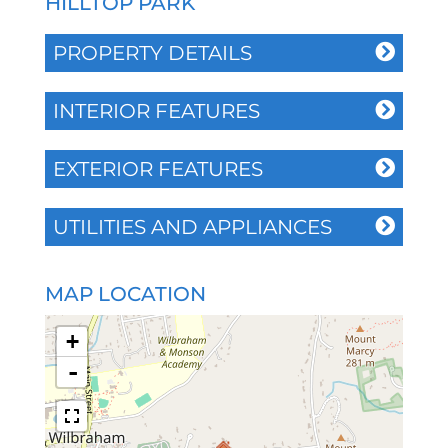
HILLTOP PARK
PROPERTY DETAILS
INTERIOR FEATURES
EXTERIOR FEATURES
UTILITIES AND APPLIANCES
MAP LOCATION
+
-