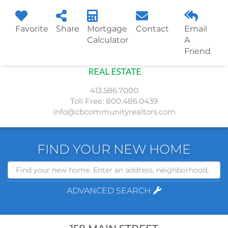
Favorite
Share
Mortgage
Contact
Email
Menu
Calculator
A
Friend
413.586.7000
Toll Free:
800.486.0439
info@cbcommunityrealtors.com
FIND YOUR NEW HOME
Search
ADVANCED SEARCH