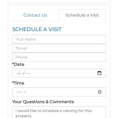
Contact Us
Schedule a Visit
SCHEDULE A VISIT
Schedule
a
Visit
*Date
*Time
Your Questions & Comments