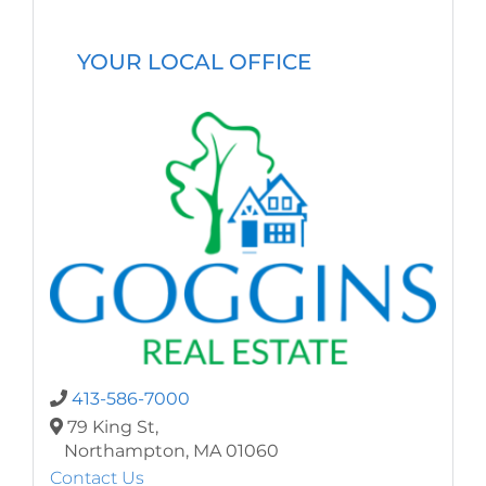
YOUR LOCAL OFFICE
413-586-7000
79 King St,
Northampton,
MA
01060
Contact Us