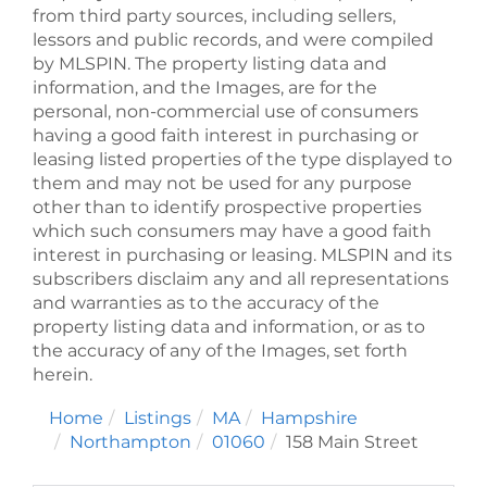
from third party sources, including sellers,
lessors and public records, and were compiled
by
MLSPIN. The property listing data and
information, and the Images, are for the
personal, non-commercial use of consumers
having a good faith interest in purchasing or
leasing listed properties of the type displayed to
them and may not be used for any purpose
other than to identify prospective properties
which such consumers may have a good faith
interest in purchasing or leasing. MLSPIN and its
subscribers disclaim any and all representations
and warranties as to the accuracy of the
property listing data and information, or as to
the accuracy of any of the Images, set forth
herein.
Home
Listings
MA
Hampshire
Northampton
01060
158 Main Street