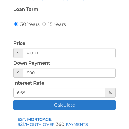
Loan Term
30 Years
15 Years
Price
$
Down Payment
$
Interest Rate
%
Calculate
EST. MORTGAGE:
21
360
$
/MONTH OVER
PAYMENTS