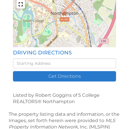
$4,000
DRIVING DIRECTIONS
Driving
Directions
Get Directions
Listed by Robert Goggins of 5 College
REALTORS® Northampton
The property listing data and information, or the
Images, set forth herein were provided to
MLS
Property Information Network
, Inc. (MLSPIN)