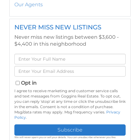
Our Agents
NEVER MISS NEW LISTINGS
Never miss new listings between $3,600 -
$4,400 in this neighborhood
Enter
Full
Enter
Name
Your
Email
Opt in
I agree to receive marketing and customer service calls
and text messages from Goggins Real Estate. To opt out,
you can reply 'stop' at any time or click the unsubscribe link
in the emails. Consent is not a condition of purchase.
Msg/data rates may apply. Msg frequency varies.
Privacy
Policy
.
Subscribe
We will never spam you or sell your details. You can unsubscribe whenever you like.