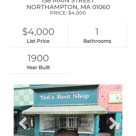
158 MAIN STREET
NORTHAMPTON,
MA
01060
PRICE: $4,000
$4,000
1
List Price
Bathrooms
1900
Year Built