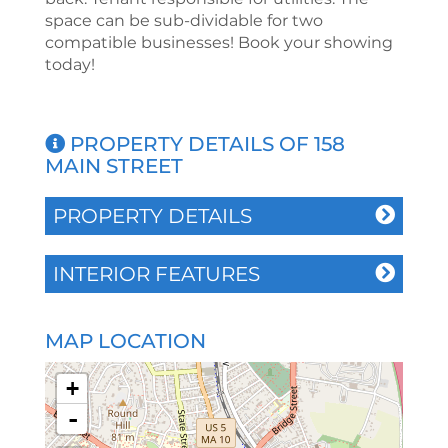
space can be sub-dividable for two
compatible businesses! Book your showing
today!
PROPERTY DETAILS OF 158
MAIN STREET
PROPERTY DETAILS
INTERIOR FEATURES
MAP LOCATION
+
-