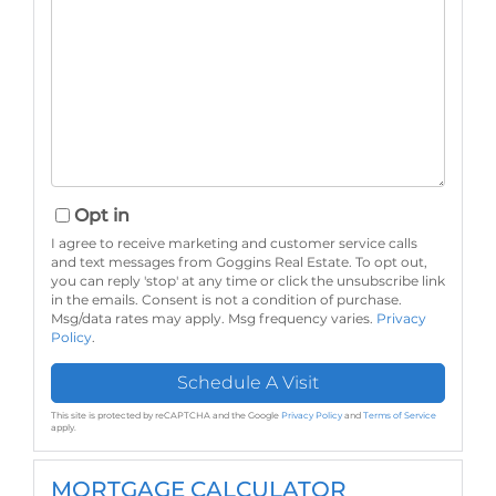
Opt in
I agree to receive marketing and customer service calls
and text messages from Goggins Real Estate. To opt out,
you can reply 'stop' at any time or click the unsubscribe link
in the emails. Consent is not a condition of purchase.
Msg/data rates may apply. Msg frequency varies.
Privacy
Policy
.
This site is protected by reCAPTCHA and the Google
Privacy Policy
and
Terms of Service
apply.
MORTGAGE CALCULATOR