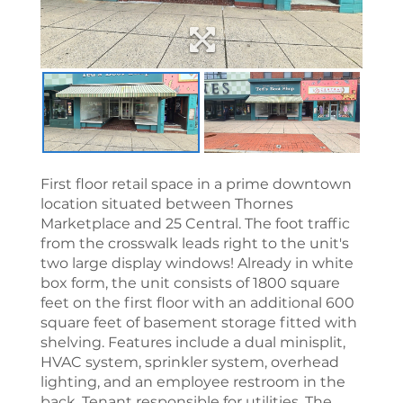
First floor retail space in a prime downtown
location situated between Thornes
Marketplace and 25 Central. The foot traffic
from the crosswalk leads right to the unit's
two large display windows! Already in white
box form, the unit consists of 1800 square
feet on the first floor with an additional 600
square feet of basement storage fitted with
shelving. Features include a dual minisplit,
HVAC system, sprinkler system, overhead
lighting, and an employee restroom in the
back. Tenant responsible for utilities. The