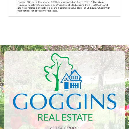
Federal 30-year interest rate:
6.69
% last updated on
Aug 6, 2026.
* The above
figures are estimates provided by Union Street Media using the FRED® API, and
are not endorsed or certified by the Federal Reserve Bank of St. Louis. Check with
your lender for actual interest rates.
413.586.7000