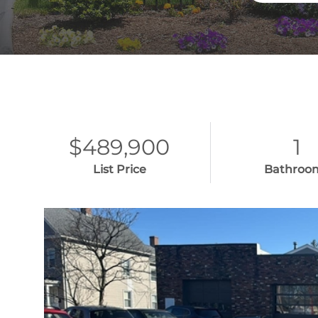
$489,900
1
List Price
Bathroo