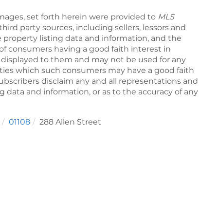
Images, set forth herein were provided to
MLS
third party sources, including sellers, lessors and
 property listing data and information, and the
of consumers having a good faith interest in
pe displayed to them and may not be used for any
rties which such consumers may have a good faith
subscribers disclaim any and all representations and
ng data and information, or as to the accuracy of any
01108
288 Allen Street