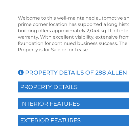
Welcome to this well-maintained automotive shop
prime corner location has supported a long hist
building offers approximately 2,044 sq. ft. of int
warranty. With excellent visibility, extensive fro
foundation for continued business success. The 
Property is for Sale or for Lease.
PROPERTY DETAILS OF 288 ALLEN 
PROPERTY DETAILS
INTERIOR FEATURES
EXTERIOR FEATURES