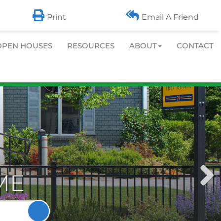
info@cbcommunityrealtors.com
LOG IN
|
SIGN UP
Print
Email A Friend
OPEN HOUSES
RESOURCES
ABOUT
CONTACT
Next
ME
Imag
Search