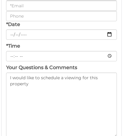
a
Visit
*Date
*Time
Your Questions & Comments