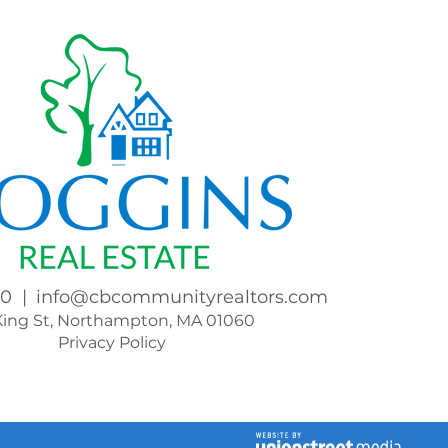
00
info@cbcommunityrealtors.com
King St, Northampton, MA 01060
Privacy Policy