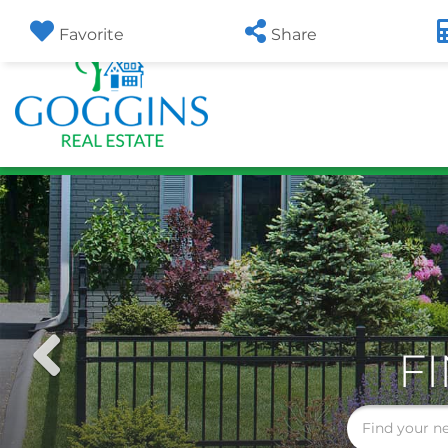
Favorite
Share
Previous
F
Image