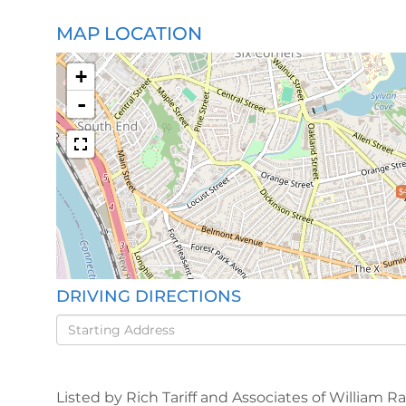
MAP LOCATION
+
-
$
DRIVING DIRECTIONS
Driving
Directions
Listed by Rich Tariff and Associates of William R