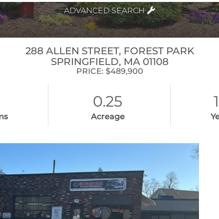
ADVANCED SEARCH
288 ALLEN STREET, FOREST PARK
SPRINGFIELD,
MA
01108
PRICE: $489,900
0.25
ms
Acreage
Ye