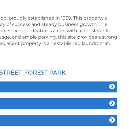
, proudly established in 1939. This property's
ory of success and steady business growth. The
erior space and features a roof with a transferable
ntage, and ample parking, this site provides a strong
adjacent property is an established laundromat.
STREET, FOREST PARK