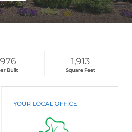
1976
1,913
ar Built
Square Feet
YOUR LOCAL OFFICE