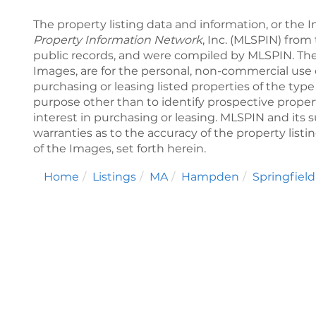
The property listing data and information, or the 
Property Information Network
, Inc. (MLSPIN) from 
public records, and were compiled by
MLSPIN. The
Images, are for the personal, non-commercial use 
purchasing or leasing listed properties of the ty
purpose other than to identify prospective prope
interest in purchasing or leasing. MLSPIN and its 
warranties as to the accuracy of the property listi
of the Images, set forth herein.
Home
Listings
MA
Hampden
Springfield