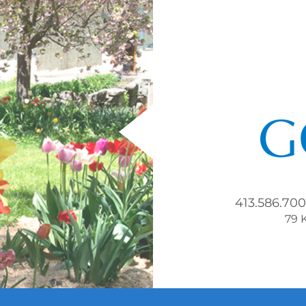
413.586.70
79 