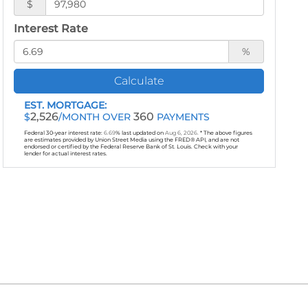
$
Interest Rate
%
Calculate
EST. MORTGAGE:
2,526
360
$
/MONTH OVER
PAYMENTS
Federal 30-year interest rate:
6.69
% last updated on
Aug 6, 2026.
* The above figures
are estimates provided by Union Street Media using the FRED® API, and are not
endorsed or certified by the Federal Reserve Bank of St. Louis. Check with your
lender for actual interest rates.