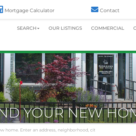
413.586.7000
Toll Free:
800.486.0439
Mortgage Calculator
Contact
SEARCH
OUR LISTINGS
COMMERCIAL
IND YOUR NEW HO