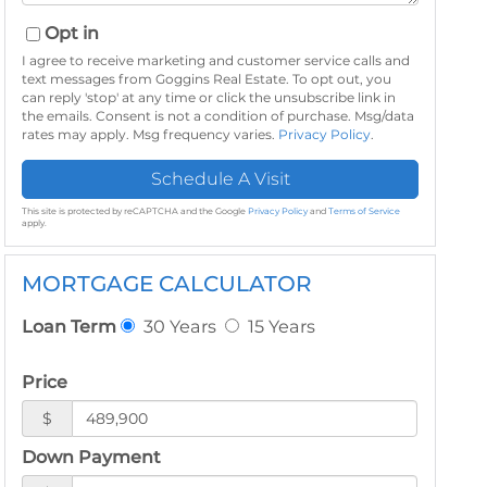
Opt in
I agree to receive marketing and customer service calls and
text messages from Goggins Real Estate. To opt out, you
can reply 'stop' at any time or click the unsubscribe link in
the emails. Consent is not a condition of purchase. Msg/data
rates may apply. Msg frequency varies.
Privacy Policy
.
This site is protected by reCAPTCHA and the Google
Privacy Policy
and
Terms of Service
apply.
MORTGAGE CALCULATOR
30 Years
15 Years
Loan Term
Price
$
Down Payment