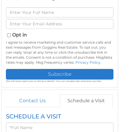
Enter
Full
Enter
Name
Your
Email
Opt in
I agree to receive marketing and customer service calls and
text messages from Goggins Real Estate. To opt out, you
can reply 'stop' at any time or click the unsubscribe link in
the emails. Consent is not a condition of purchase. Msg/data
rates may apply. Msg frequency varies.
Privacy Policy
.
Subscribe
We will never spam you or sell your details. You can unsubscribe whenever you like.
Contact Us
Schedule a Visit
SCHEDULE A VISIT
Schedule