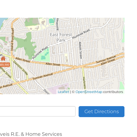
489,900
Leaflet
| ©
OpenStreetMap
contributors
Get Directions
aveis R.E. & Home Services