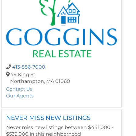
413-586-7000
79 King St,
Northampton,
MA
01060
Contact Us
Our Agents
NEVER MISS NEW LISTINGS
Never miss new listings between $441,000 -
$539,000 in this neighborhood